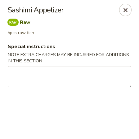
Otsuka Ramen - Birmingham
Sashimi Appetizer
707 Richard Arrington Jr Blvd S Suite 101
Birmingham, AL 35233
Raw
Pick up
Select Time
5pcs raw fish
Special instructions
NOTE EXTRA CHARGES MAY BE INCURRED FOR ADDITIONS
IN THIS SECTION
Otsuka Ramen - Birmingham
Opens at 11:00AM
Closed
Store info
Call us