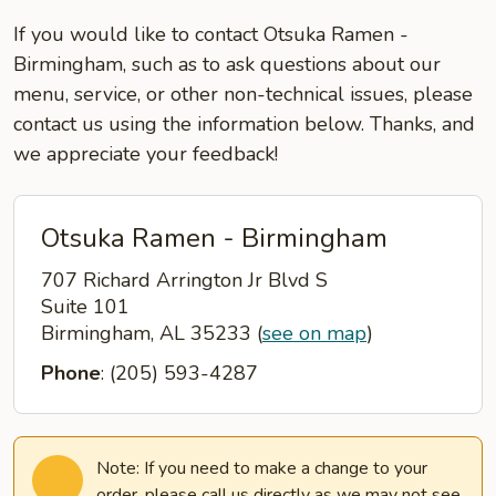
If you would like to contact Otsuka Ramen -
Birmingham, such as to ask questions about our
menu, service, or other non-technical issues, please
contact us using the information below. Thanks, and
we appreciate your feedback!
Otsuka Ramen - Birmingham
707 Richard Arrington Jr Blvd S
Suite 101
Birmingham, AL 35233
(
see on map
)
Phone
: (205) 593-4287
Note: If you need to make a change to your
order, please call us directly as we may not see