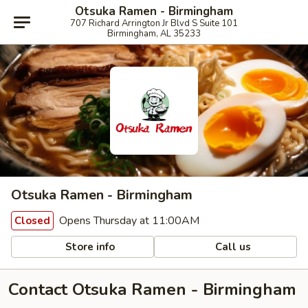
Otsuka Ramen - Birmingham
707 Richard Arrington Jr Blvd S Suite 101
Birmingham, AL 35233
Otsuka Ramen - Birmingham
Opens Thursday at 11:00AM
Closed
Store info
Call us
Contact Otsuka Ramen - Birmingham