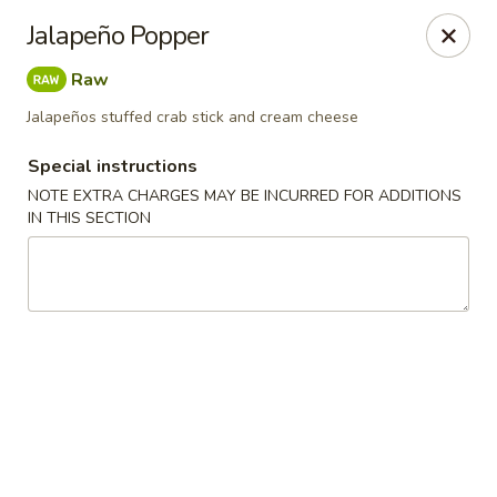
Otsuka Ramen - Birmingham
Jalapeño Popper
707 Richard Arrington Jr Blvd S Suite 101
Birmingham, AL 35233
Raw
Pick up
Select Time
Jalapeños stuffed crab stick and cream cheese
Special instructions
NOTE EXTRA CHARGES MAY BE INCURRED FOR ADDITIONS
IN THIS SECTION
Otsuka Ramen - Birmingham
Opens Sunday at 12:00PM
Closed
Store info
Call us