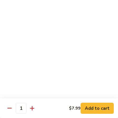
P2.
P2. Ebi Poke
Ebi
Poke
Tempura shrimp crab meat avocado cucumber red onion
edamame crunch w eel sauce and wasabi mayo on the top
$15.99
P3.
P3. Ocean Passion
Ocean
Passion
Tuna salmon crab meat avocado red onion edamame with
ponzu sauce and wasabi mayo
$15.99
P4.
P4. Veggie Bowl
Veggie
Bowl
Tofu and avocado cucumber edamame carrots red onions
with ponzu sauce
$13.99
Add to cart
$7.99
Quantity