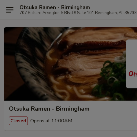
Otsuka Ramen - Birmingham
707 Richard Arrington Jr Blvd S Suite 101 Birmingham, AL 35233
Otsuka Ramen - Birmingham
Opens at 11:00AM
Closed