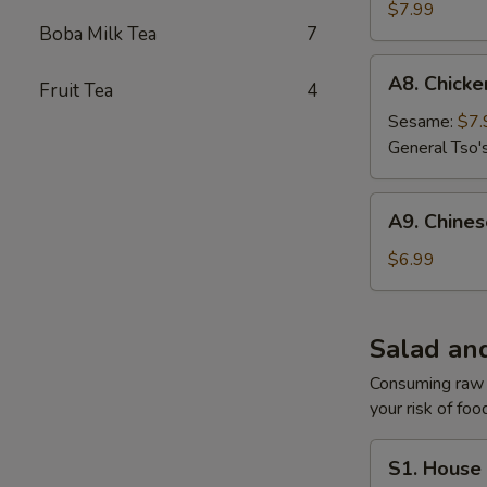
Gyoza
$7.99
Boba Milk Tea
7
A8.
A8. Chick
Fruit Tea
4
Chicken
Wing
Sesame:
$7.
General Tso'
A9.
A9. Chine
Chinese
Donuts
$6.99
Salad an
Consuming raw o
your risk of foo
S1.
S1. House
House