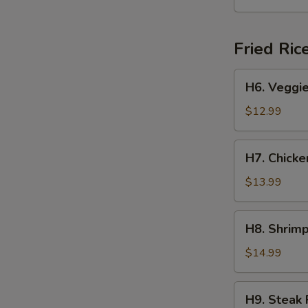
Yakisoba
Fried Ric
H6.
H6. Veggie
Veggie
Fried
$12.99
Rice
H7.
H7. Chicke
Chicken
Fried
$13.99
Rice
H8.
H8. Shrimp
Shrimp
Fried
$14.99
Rice
H9.
H9. Steak 
Steak