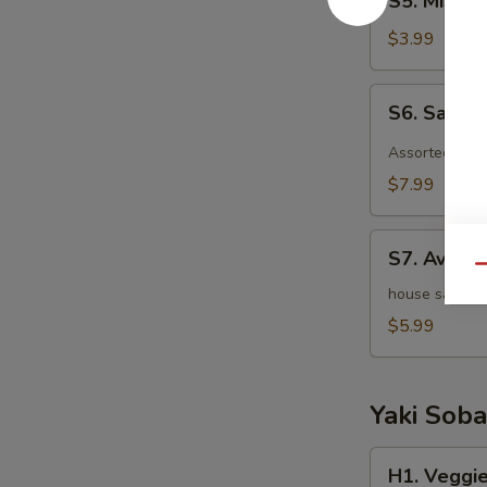
S5. Miso 
Miso
Soup
$3.99
S6.
S6. Sashi
Sashimi
Salad
Assorted raw 
$7.99
S7.
S7. Avoca
Avocado
Qu
Salad
house salad w
$5.99
Yaki Soba
H1.
H1. Veggie
Veggie