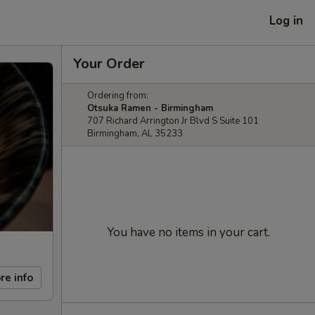
Log in
Your Order
Ordering from:
Otsuka Ramen - Birmingham
707 Richard Arrington Jr Blvd S Suite 101
Birmingham, AL 35233
You have no items in your cart.
re info