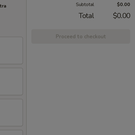
Subtotal
$0.00
tra
Total
$0.00
Proceed to checkout