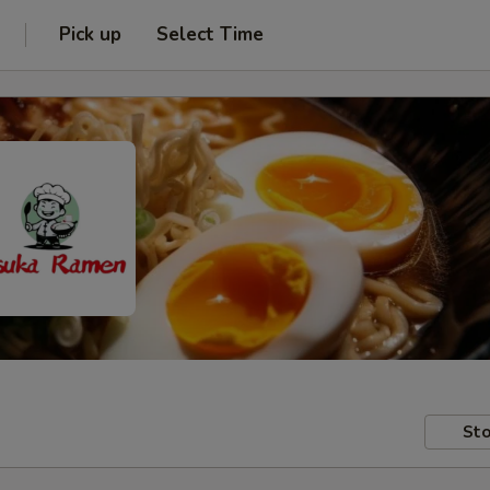
Pick up
Select Time
Sto