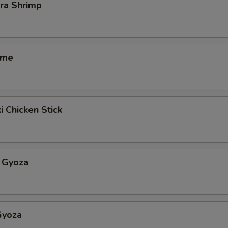
ra Shrimp
ame
i Chicken Stick
 Gyoza
Gyoza