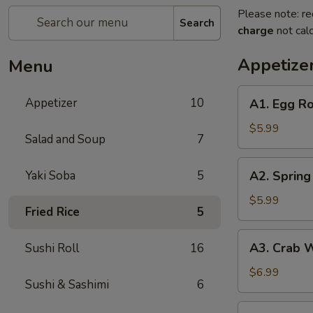
Please note: re
Search
charge
not calc
Appetize
Menu
A1.
Appetizer
10
A1. Egg Ro
Egg
Roll
$5.99
Salad and Soup
7
(2
pc)
A2.
Yaki Soba
5
A2. Spring 
Spring
Roll
$5.99
Fried Rice
5
(2
pc)
A3.
A3. Crab 
Sushi Roll
16
Crab
Wonton
$6.99
Sushi & Sashimi
6
A4.