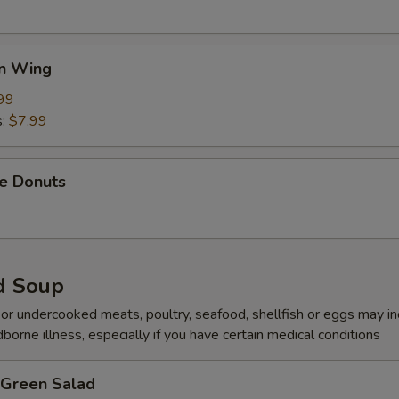
en Wing
99
s:
$7.99
se Donuts
d Soup
r undercooked meats, poultry, seafood, shellfish or eggs may i
dborne illness, especially if you have certain medical conditions
 Green Salad