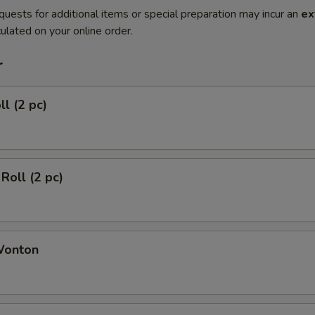
quests for additional items or special preparation may incur an
ex
ulated on your online order.
r
ll (2 pc)
Roll (2 pc)
Wonton