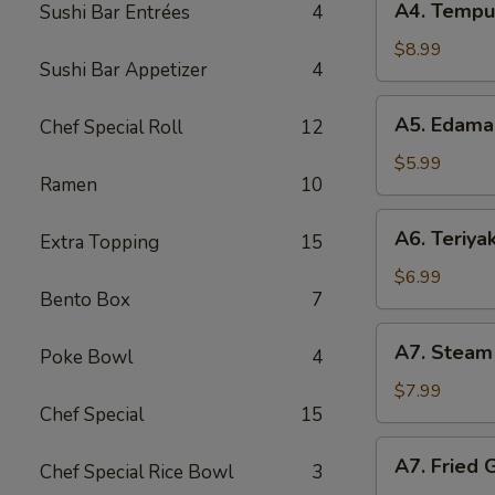
A4. Tempu
Sushi Bar Entrées
4
Tempura
Shrimp
$8.99
Sushi Bar Appetizer
4
A5.
A5. Edam
Chef Special Roll
12
Edamame
$5.99
Ramen
10
A6.
A6. Teriyak
Extra Topping
15
Teriyaki
Chicken
$6.99
Bento Box
7
Stick
A7.
A7. Steam
Poke Bowl
4
Steam
Gyoza
$7.99
Chef Special
15
A7.
A7. Fried 
Chef Special Rice Bowl
3
Fried