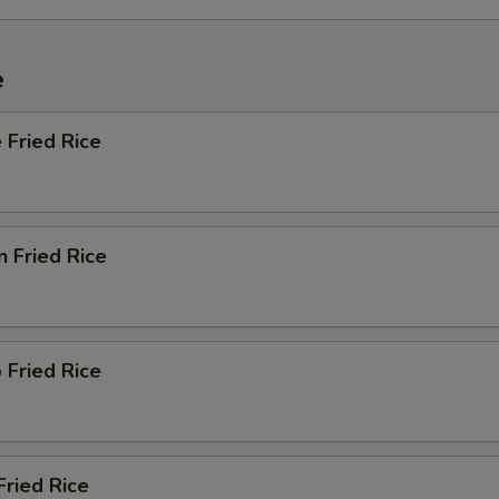
e
 Fried Rice
n Fried Rice
 Fried Rice
Fried Rice