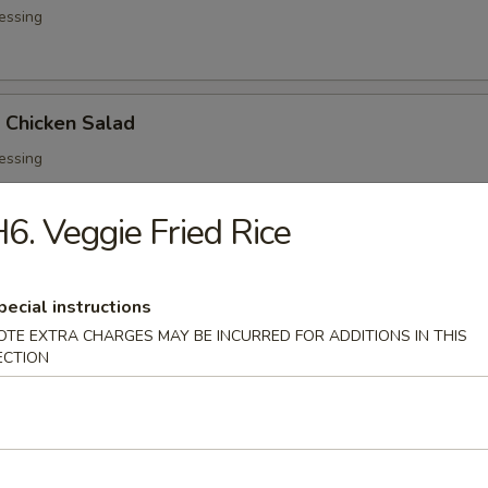
essing
d Chicken Salad
essing
6. Veggie Fried Rice
ed Salad
pecial instructions
OTE EXTRA CHARGES MAY BE INCURRED FOR ADDITIONS IN THIS
ECTION
 Soup