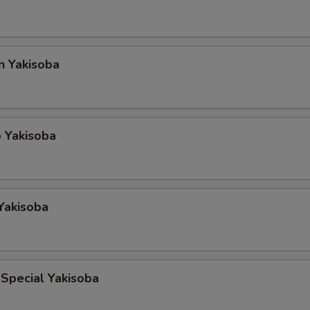
n Yakisoba
 Yakisoba
Yakisoba
Special Yakisoba