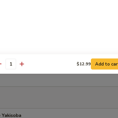
Soup
mi Salad
fish mixed w. cucumber, spicy mayo on top of seaweed salad
do Salad
Add to car
$12.99
antity
ith ginger dressing top w. avocado
 Yakisoba