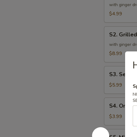
Green
with ginger dr
Salad
$4.99
S2.
S2. Grille
Grilled
Chicken
with ginger dr
Salad
$8.99
H
S3.
S3. Seawe
Seaweed
Salad
$5.99
S
N
S
S4.
S4. Onion
Onion
Soup
$3.99
S5.