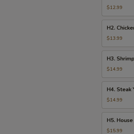
Yakisoba
$12.99
H2.
H2. Chicke
Chicken
Yakisoba
$13.99
H3.
H3. Shrimp
Shrimp
Yakisoba
$14.99
H4.
H4. Steak 
Steak
Yakisoba
$14.99
H5.
H5. House 
House
Special
$15.99