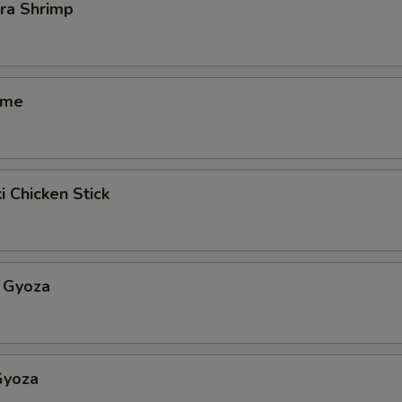
ra Shrimp
ame
i Chicken Stick
 Gyoza
Gyoza