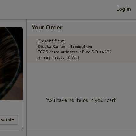
Log in
Your Order
Ordering from:
Otsuka Ramen - Birmingham
707 Richard Arrington Jr Blvd S Suite 101
Birmingham, AL 35233
You have no items in your cart.
re info