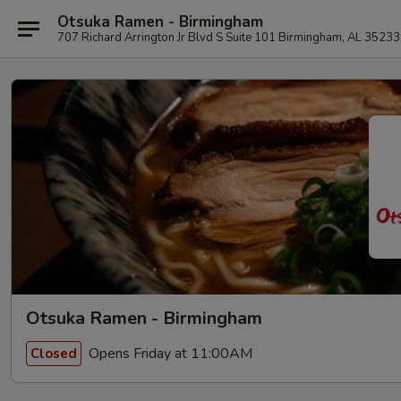
Otsuka Ramen - Birmingham
707 Richard Arrington Jr Blvd S Suite 101 Birmingham, AL 35233
Otsuka Ramen - Birmingham
Opens Friday at 11:00AM
Closed