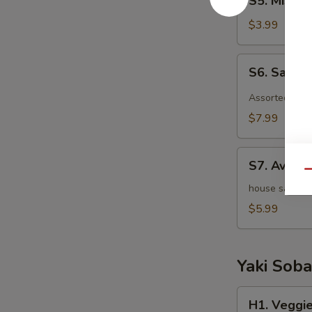
S5. Miso 
Miso
Soup
$3.99
S6.
S6. Sashi
Sashimi
Salad
Assorted raw 
$7.99
S7.
S7. Avoca
Avocado
Qu
Salad
house salad w
$5.99
Yaki Soba
H1.
H1. Veggie
Veggie