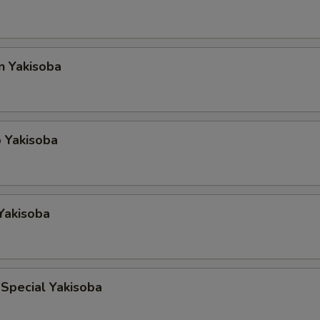
n Yakisoba
 Yakisoba
Yakisoba
Special Yakisoba