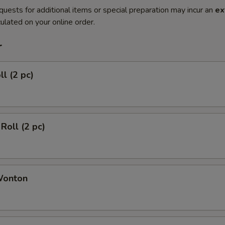
quests for additional items or special preparation may incur an
ex
ulated on your online order.
r
ll (2 pc)
Roll (2 pc)
Wonton