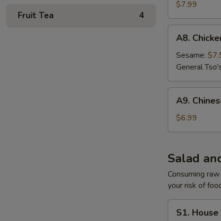
Gyoza
$7.99
Fruit Tea
4
A8.
A8. Chick
Chicken
Wing
Sesame:
$7.
General Tso'
A9.
A9. Chine
Chinese
Donuts
$6.99
Salad an
Consuming raw o
your risk of foo
S1.
S1. House
House