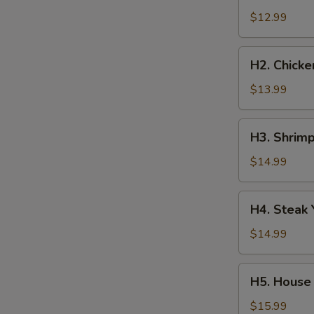
Yakisoba
$12.99
H2.
H2. Chicke
Chicken
Yakisoba
$13.99
H3.
H3. Shrimp
Shrimp
Yakisoba
$14.99
H4.
H4. Steak 
Steak
Yakisoba
$14.99
H5.
H5. House 
House
Special
$15.99