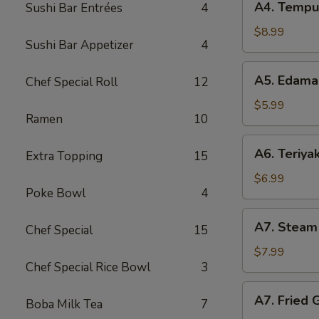
A4. Tempu
Sushi Bar Entrées
4
Tempura
Shrimp
$8.99
Sushi Bar Appetizer
4
A5.
A5. Edam
Chef Special Roll
12
Edamame
$5.99
Ramen
10
A6.
A6. Teriyak
Extra Topping
15
Teriyaki
Chicken
$6.99
Poke Bowl
4
Stick
A7.
A7. Steam
Chef Special
15
Steam
Gyoza
$7.99
Chef Special Rice Bowl
3
A7.
A7. Fried 
Boba Milk Tea
7
Fried