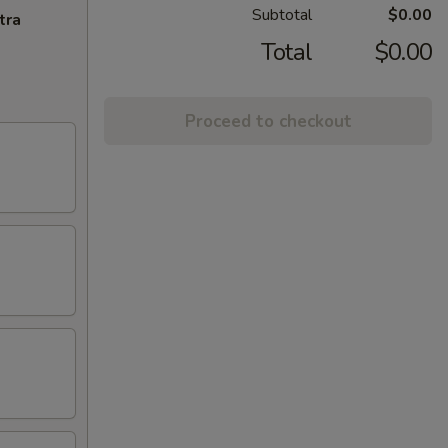
Subtotal
$0.00
tra
Total
$0.00
Proceed to checkout