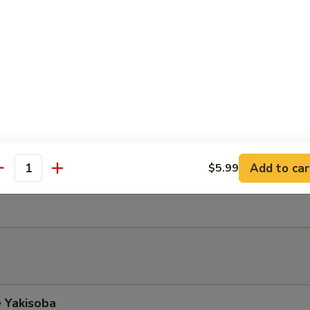
Soup
mi Salad
fish mixed w. cucumber, spicy mayo on top of seaweed salad
do Salad
Add to car
$5.99
antity
ith ginger dressing top w. avocado
 Yakisoba