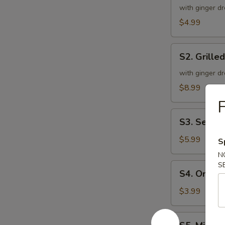
Green
with ginger dr
Salad
$4.99
S2.
S2. Grille
Grilled
Chicken
with ginger dr
Salad
$8.99
F
S3.
S3. Seawe
Seaweed
Salad
$5.99
S
N
S
S4.
S4. Onion
Onion
Soup
$3.99
S5.