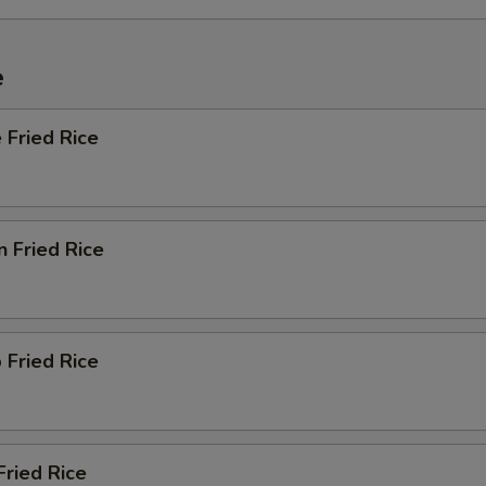
e
 Fried Rice
n Fried Rice
 Fried Rice
Fried Rice