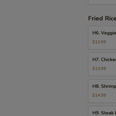
Yakisoba
Fried Ric
H6.
H6. Veggie
Veggie
Fried
$12.99
Rice
H7.
H7. Chicke
Chicken
Fried
$13.99
Rice
H8.
H8. Shrimp
Shrimp
Fried
$14.99
Rice
H9.
H9. Steak 
Steak