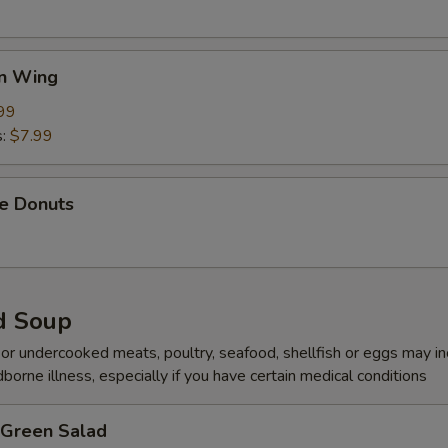
en Wing
99
s:
$7.99
se Donuts
d Soup
r undercooked meats, poultry, seafood, shellfish or eggs may i
dborne illness, especially if you have certain medical conditions
 Green Salad