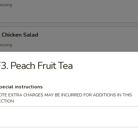
essing
d Chicken Salad
essing
3. Peach Fruit Tea
ed Salad
pecial instructions
OTE EXTRA CHARGES MAY BE INCURRED FOR ADDITIONS IN THIS
ECTION
 Soup