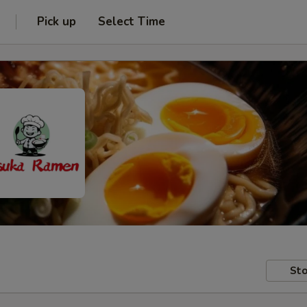
Pick up
Select Time
Sto