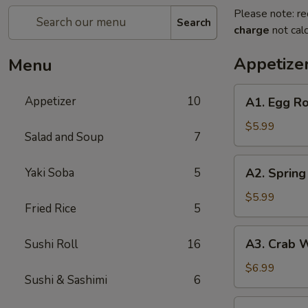
Please note: re
Search
charge
not calc
Appetize
Menu
A1.
Appetizer
10
A1. Egg Ro
Egg
Roll
$5.99
Salad and Soup
7
(2
pc)
A2.
Yaki Soba
5
A2. Spring 
Spring
Roll
$5.99
Fried Rice
5
(2
pc)
A3.
A3. Crab 
Sushi Roll
16
Crab
Wonton
$6.99
Sushi & Sashimi
6
A4.