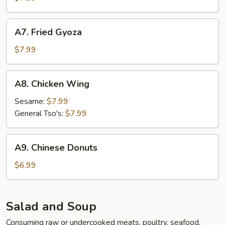
A7.
A7. Fried Gyoza
Fried
Gyoza
$7.99
A8.
A8. Chicken Wing
Chicken
Wing
Sesame:
$7.99
General Tso's:
$7.99
A9.
A9. Chinese Donuts
Chinese
Donuts
$6.99
Salad and Soup
Consuming raw or undercooked meats, poultry, seafood,