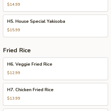
Yakisoba
$14.99
H5.
H5. House Special Yakisoba
House
Special
$15.99
Yakisoba
Fried Rice
H6.
H6. Veggie Fried Rice
Veggie
Fried
$12.99
Rice
H7.
H7. Chicken Fried Rice
Chicken
Fried
$13.99
Rice