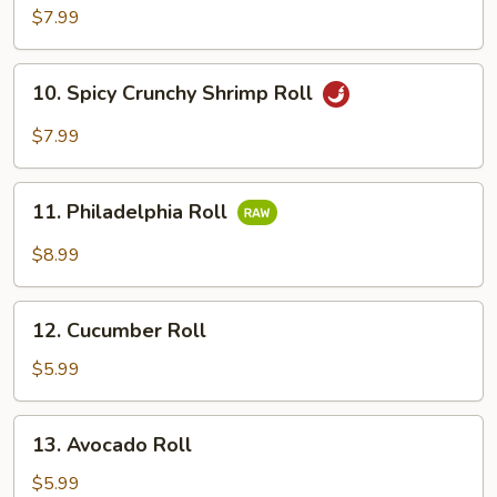
Tuna
$7.99
Roll
10.
10. Spicy Crunchy Shrimp Roll
Spicy
Crunchy
$7.99
Shrimp
Roll
11.
11. Philadelphia Roll
Philadelphia
Roll
$8.99
12.
12. Cucumber Roll
Cucumber
Roll
$5.99
13.
13. Avocado Roll
Avocado
Roll
$5.99