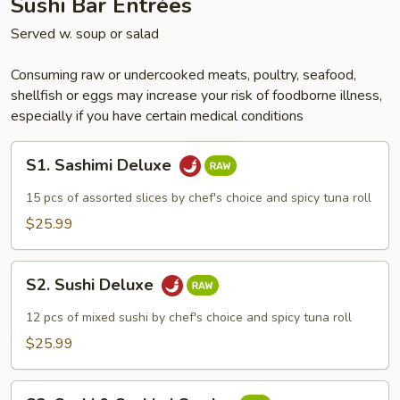
Sushi Bar Entrées
Served w. soup or salad
Consuming raw or undercooked meats, poultry, seafood,
shellfish or eggs may increase your risk of foodborne illness,
especially if you have certain medical conditions
S1.
S1. Sashimi Deluxe
Sashimi
Deluxe
15 pcs of assorted slices by chef's choice and spicy tuna roll
$25.99
S2.
S2. Sushi Deluxe
Sushi
Deluxe
12 pcs of mixed sushi by chef's choice and spicy tuna roll
$25.99
S3.