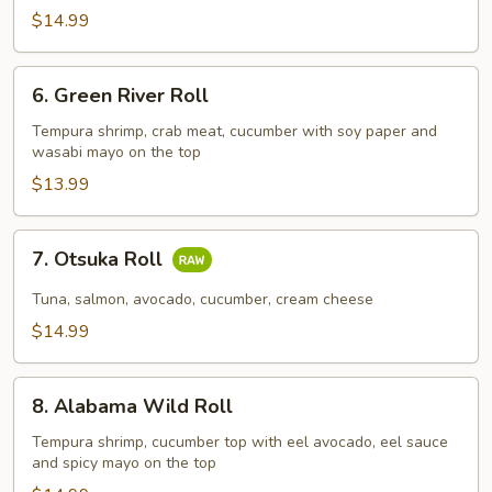
$14.99
6.
6. Green River Roll
Green
River
Tempura shrimp, crab meat, cucumber with soy paper and
wasabi mayo on the top
Roll
$13.99
7.
7. Otsuka Roll
Otsuka
Roll
Tuna, salmon, avocado, cucumber, cream cheese
$14.99
8.
8. Alabama Wild Roll
Alabama
Wild
Tempura shrimp, cucumber top with eel avocado, eel sauce
and spicy mayo on the top
Roll