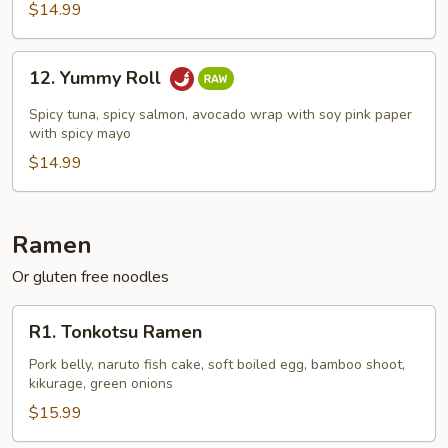
$14.99
12.
12. Yummy Roll
Yummy
Roll
Spicy tuna, spicy salmon, avocado wrap with soy pink paper
with spicy mayo
$14.99
Ramen
Or gluten free noodles
R1.
R1. Tonkotsu Ramen
Tonkotsu
Ramen
Pork belly, naruto fish cake, soft boiled egg, bamboo shoot,
kikurage, green onions
$15.99