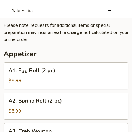
Yaki Soba
Please note: requests for additional items or special
preparation may incur an
extra charge
not calculated on your
online order.
Appetizer
A1.
A1. Egg Roll (2 pc)
Egg
Roll
$5.99
(2
pc)
A2.
A2. Spring Roll (2 pc)
Spring
Roll
$5.99
(2
pc)
A3.
A3. Crab Wonton