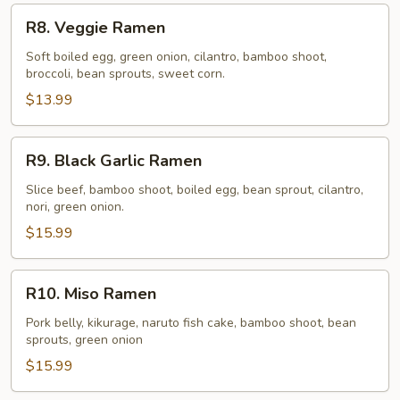
R8.
R8. Veggie Ramen
Veggie
Ramen
Soft boiled egg, green onion, cilantro, bamboo shoot,
broccoli, bean sprouts, sweet corn.
$13.99
R9.
R9. Black Garlic Ramen
Black
Garlic
Slice beef, bamboo shoot, boiled egg, bean sprout, cilantro,
nori, green onion.
Ramen
$15.99
R10.
R10. Miso Ramen
Miso
Ramen
Pork belly, kikurage, naruto fish cake, bamboo shoot, bean
sprouts, green onion
$15.99