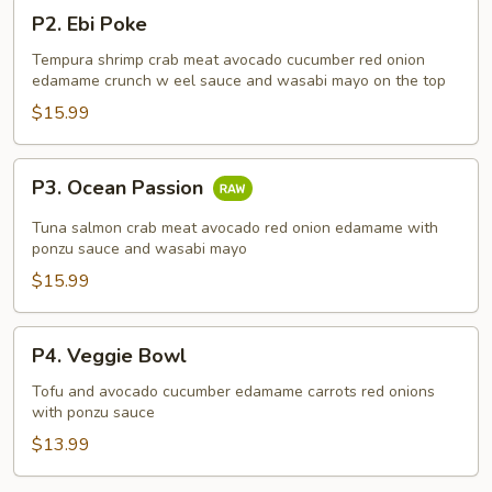
P2.
P2. Ebi Poke
Ebi
Poke
Tempura shrimp crab meat avocado cucumber red onion
edamame crunch w eel sauce and wasabi mayo on the top
$15.99
P3.
P3. Ocean Passion
Ocean
Passion
Tuna salmon crab meat avocado red onion edamame with
ponzu sauce and wasabi mayo
$15.99
P4.
P4. Veggie Bowl
Veggie
Bowl
Tofu and avocado cucumber edamame carrots red onions
with ponzu sauce
$13.99