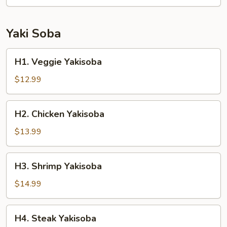
Yaki Soba
H1.
H1. Veggie Yakisoba
Veggie
Yakisoba
$12.99
H2.
H2. Chicken Yakisoba
Chicken
Yakisoba
$13.99
H3.
H3. Shrimp Yakisoba
Shrimp
Yakisoba
$14.99
H4.
H4. Steak Yakisoba
Steak