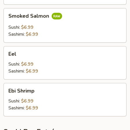
Smoked
Smoked Salmon
Salmon
Sushi:
$6.99
Sashimi:
$6.99
Eel
Eel
Sushi:
$6.99
Sashimi:
$6.99
Ebi
Ebi Shrimp
Shrimp
Sushi:
$6.99
Sashimi:
$6.99