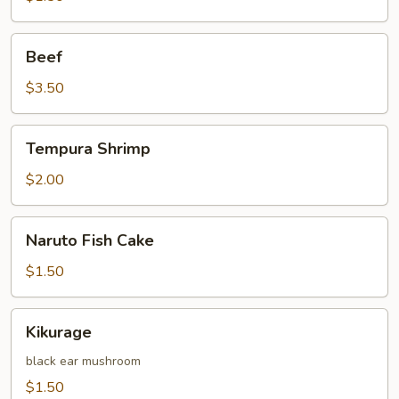
Beef
Beef
$3.50
Tempura
Tempura Shrimp
Shrimp
$2.00
Naruto
Naruto Fish Cake
Fish
Cake
$1.50
Kikurage
Kikurage
black ear mushroom
$1.50