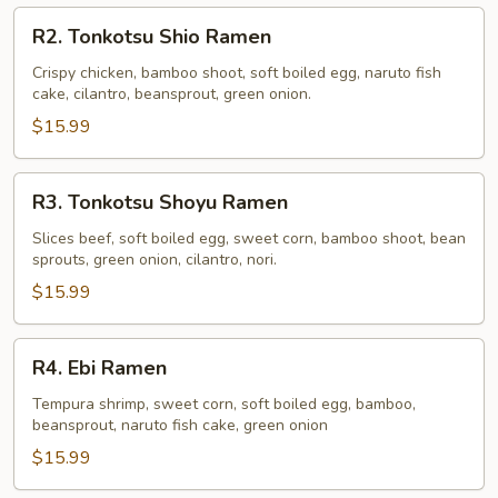
R2.
R2. Tonkotsu Shio Ramen
Tonkotsu
Shio
Crispy chicken, bamboo shoot, soft boiled egg, naruto fish
cake, cilantro, beansprout, green onion.
Ramen
$15.99
R3.
R3. Tonkotsu Shoyu Ramen
Tonkotsu
Shoyu
Slices beef, soft boiled egg, sweet corn, bamboo shoot, bean
sprouts, green onion, cilantro, nori.
Ramen
$15.99
R4.
R4. Ebi Ramen
Ebi
Ramen
Tempura shrimp, sweet corn, soft boiled egg, bamboo,
beansprout, naruto fish cake, green onion
$15.99