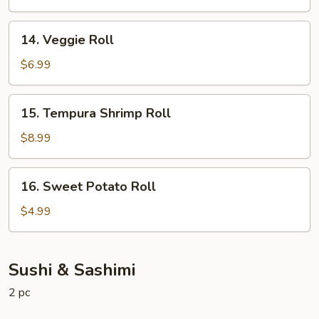
14.
14. Veggie Roll
Veggie
Roll
$6.99
15.
15. Tempura Shrimp Roll
Tempura
Shrimp
$8.99
Roll
16.
16. Sweet Potato Roll
Sweet
Potato
$4.99
Roll
Sushi & Sashimi
2 pc