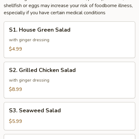
shellfish or eggs may increase your risk of foodborne illness,
especially if you have certain medical conditions
S1.
S1. House Green Salad
House
Green
with ginger dressing
Salad
$4.99
S2.
S2. Grilled Chicken Salad
Grilled
Chicken
with ginger dressing
Salad
$8.99
S3.
S3. Seaweed Salad
Seaweed
Salad
$5.99
S4.