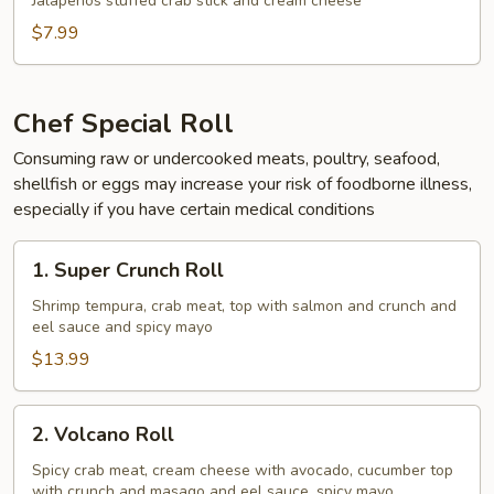
Jalapeños stuffed crab stick and cream cheese
$7.99
Chef Special Roll
Consuming raw or undercooked meats, poultry, seafood,
shellfish or eggs may increase your risk of foodborne illness,
especially if you have certain medical conditions
1.
1. Super Crunch Roll
Super
Crunch
Shrimp tempura, crab meat, top with salmon and crunch and
eel sauce and spicy mayo
Roll
$13.99
2.
2. Volcano Roll
Volcano
Roll
Spicy crab meat, cream cheese with avocado, cucumber top
with crunch and masago and eel sauce, spicy mayo