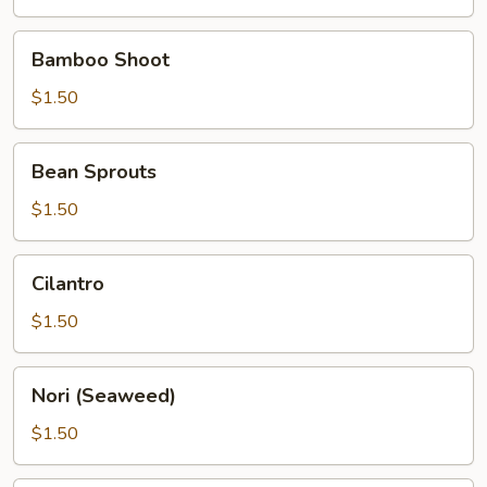
Bamboo
Bamboo Shoot
Shoot
$1.50
Bean
Bean Sprouts
Sprouts
$1.50
Cilantro
Cilantro
$1.50
Nori
Nori (Seaweed)
(Seaweed)
$1.50