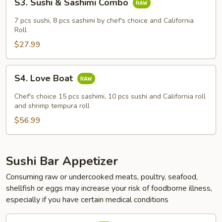
S3. Sushi & Sashimi Combo
Sushi
&
7 pcs sushi, 8 pcs sashimi by chef's choice and California
Sashimi
Roll
Combo
$27.99
S4.
S4. Love Boat
Love
Boat
Chef's choice 15 pcs sashimi, 10 pcs sushi and California roll
and shrimp tempura roll
$56.99
Sushi Bar Appetizer
Consuming raw or undercooked meats, poultry, seafood,
shellfish or eggs may increase your risk of foodborne illness,
especially if you have certain medical conditions
Sashimi