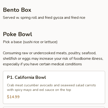
Bento Box
Served w. spring roll and fried gyoza and fried rice
Poke Bowl
Pick a base (sushi rice or lettuce)
Consuming raw or undercooked meats, poultry, seafood,
shellfish or eggs may increase your risk of foodborne illness,
especially if you have certain medical conditions
P1.
P1. California Bowl
California
Bowl
Crab meat cucumber avocado and seaweed salad carrots
with spicy mayo and eel sauce on the top
$14.99