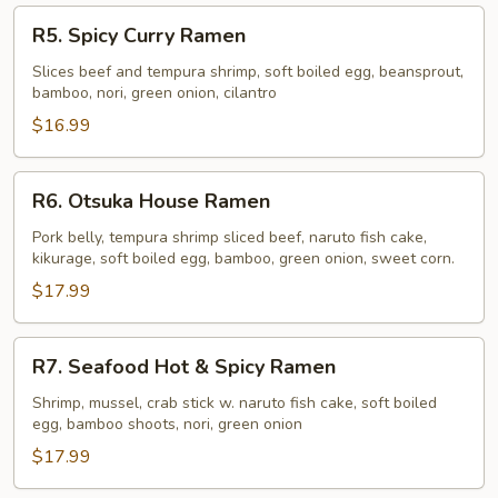
R5.
R5. Spicy Curry Ramen
Spicy
Curry
Slices beef and tempura shrimp, soft boiled egg, beansprout,
bamboo, nori, green onion, cilantro
Ramen
$16.99
R6.
R6. Otsuka House Ramen
Otsuka
House
Pork belly, tempura shrimp sliced beef, naruto fish cake,
kikurage, soft boiled egg, bamboo, green onion, sweet corn.
Ramen
$17.99
R7.
R7. Seafood Hot & Spicy Ramen
Seafood
Hot
Shrimp, mussel, crab stick w. naruto fish cake, soft boiled
egg, bamboo shoots, nori, green onion
&
Spicy
$17.99
Ramen