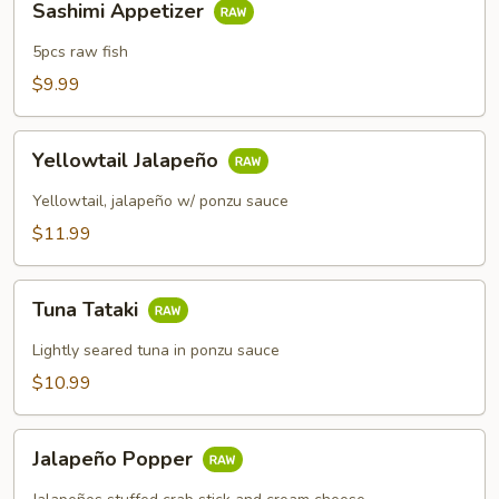
Sashimi Appetizer
Appetizer
5pcs raw fish
$9.99
Yellowtail
Yellowtail Jalapeño
Jalapeño
Yellowtail, jalapeño w/ ponzu sauce
$11.99
Tuna
Tuna Tataki
Tataki
Lightly seared tuna in ponzu sauce
$10.99
Jalapeño
Jalapeño Popper
Popper