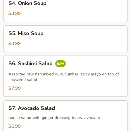
S4. Onion Soup
Onion
Soup
$3.99
S5.
S5. Miso Soup
Miso
Soup
$3.99
S6.
S6. Sashimi Salad
Sashimi
Salad
Assorted raw fish mixed w. cucumber, spicy mayo on top of
seaweed salad
$7.99
S7.
S7. Avocado Salad
Avocado
Salad
house salad with ginger dressing top w. avocado
$5.99