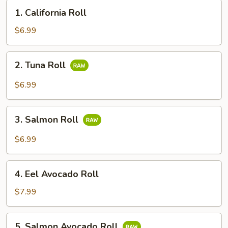
1.
1. California Roll
California
Roll
$6.99
2.
2. Tuna Roll
Tuna
Roll
$6.99
3.
3. Salmon Roll
Salmon
Roll
$6.99
4.
4. Eel Avocado Roll
Eel
Avocado
$7.99
Roll
5.
5. Salmon Avocado Roll