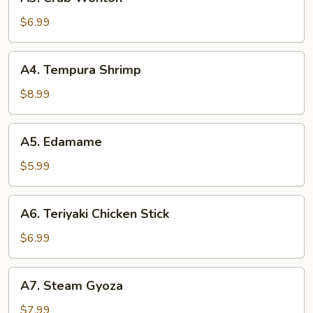
Crab
Wonton
$6.99
A4.
A4. Tempura Shrimp
Tempura
Shrimp
$8.99
A5.
A5. Edamame
Edamame
$5.99
A6.
A6. Teriyaki Chicken Stick
Teriyaki
Chicken
$6.99
Stick
A7.
A7. Steam Gyoza
Steam
Gyoza
$7.99