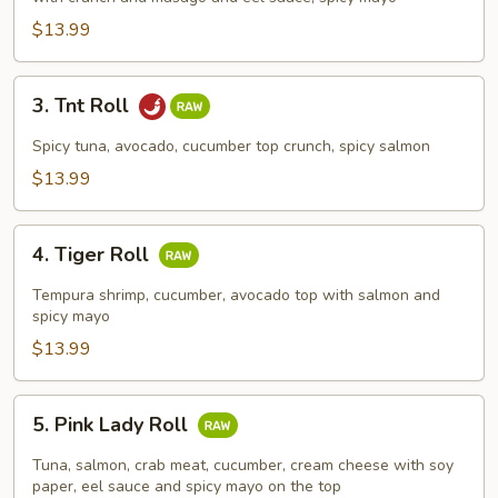
$13.99
3.
3. Tnt Roll
Tnt
Roll
Spicy tuna, avocado, cucumber top crunch, spicy salmon
$13.99
4.
4. Tiger Roll
Tiger
Roll
Tempura shrimp, cucumber, avocado top with salmon and
spicy mayo
$13.99
5.
5. Pink Lady Roll
Pink
Lady
Tuna, salmon, crab meat, cucumber, cream cheese with soy
Roll
paper, eel sauce and spicy mayo on the top