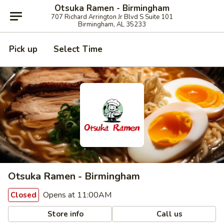
Otsuka Ramen - Birmingham
707 Richard Arrington Jr Blvd S Suite 101
Birmingham, AL 35233
Pick up
Select Time
Otsuka Ramen - Birmingham
Opens at 11:00AM
Closed
Store info
Call us