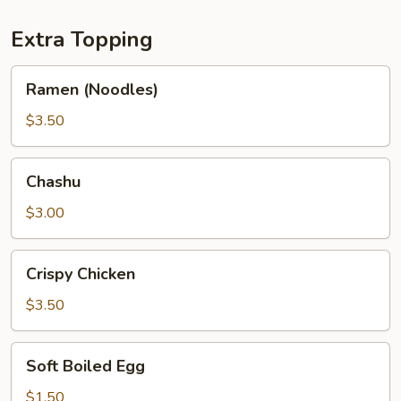
Extra Topping
Ramen
Ramen (Noodles)
(Noodles)
$3.50
Chashu
Chashu
$3.00
Crispy
Crispy Chicken
Chicken
$3.50
Soft
Soft Boiled Egg
Boiled
Egg
$1.50