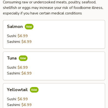
Consuming raw or undercooked meats, poultry, seafood,
shellfish or eggs may increase your risk of foodborne illness,
especially if you have certain medical conditions
Salmon
Salmon
Sushi:
$6.99
Sashimi:
$6.99
Tuna
Tuna
Sushi:
$6.99
Sashimi:
$6.99
Yellowtail
Yellowtail
Sushi:
$6.99
Sashimi:
$6.99