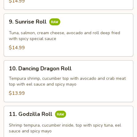
$14.99
9.
9. Sunrise Roll
Sunrise
Roll
Tuna, salmon, cream cheese, avocado and roll deep fried
with spicy special sauce
$14.99
10.
10. Dancing Dragon Roll
Dancing
Dragon
Tempura shrimp, cucumber top with avocado and crab meat
top with eel sauce and spicy mayo
Roll
$13.99
11.
11. Godzilla Roll
Godzilla
Roll
Shrimp tempura, cucumber inside, top with spicy tuna, eel
sauce and spicy mayo