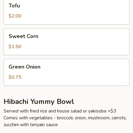
Tofu
Tofu
$2.00
Sweet
Sweet Corn
Corn
$1.50
Green
Green Onion
Onion
$0.75
Hibachi Yummy Bowl
Served with fried rice and house salad or yakisoba +$3
Comes with vegetables - broccoli, onion, mushroom, carrots,
zucchini with teriyaki sauce