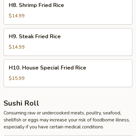
H8.
H8. Shrimp Fried Rice
Shrimp
Fried
$14.99
Rice
H9.
H9. Steak Fried Rice
Steak
Fried
$14.99
Rice
H10.
H10. House Special Fried Rice
House
Special
$15.99
Fried
Rice
Sushi Roll
Consuming raw or undercooked meats, poultry, seafood,
shellfish or eggs may increase your risk of foodborne illness,
especially if you have certain medical conditions