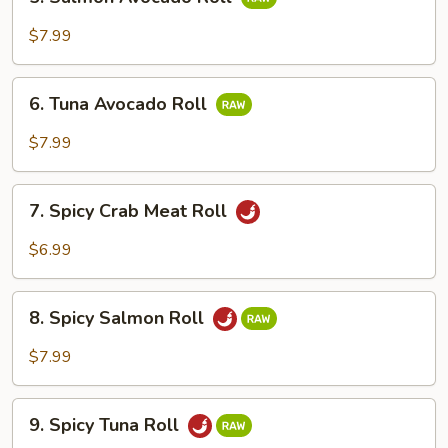
Salmon
Avocado
$7.99
Roll
6.
6. Tuna Avocado Roll
Tuna
Avocado
$7.99
Roll
7.
7. Spicy Crab Meat Roll
Spicy
Crab
$6.99
Meat
Roll
8.
8. Spicy Salmon Roll
Spicy
Salmon
$7.99
Roll
9.
9. Spicy Tuna Roll
Spicy