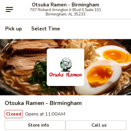
Otsuka Ramen - Birmingham
707 Richard Arrington Jr Blvd S Suite 101
Birmingham, AL 35233
Pick up
Select Time
Otsuka Ramen - Birmingham
Opens at 11:00AM
Closed
Store info
Call us