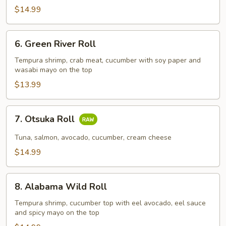
$14.99
6.
6. Green River Roll
Green
River
Tempura shrimp, crab meat, cucumber with soy paper and
wasabi mayo on the top
Roll
$13.99
7.
7. Otsuka Roll
Otsuka
Roll
Tuna, salmon, avocado, cucumber, cream cheese
$14.99
8.
8. Alabama Wild Roll
Alabama
Wild
Tempura shrimp, cucumber top with eel avocado, eel sauce
and spicy mayo on the top
Roll