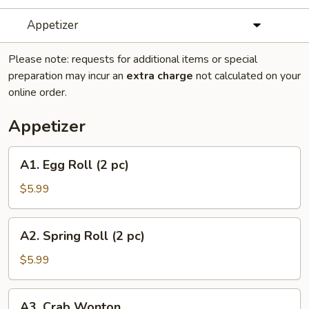
Appetizer
Please note: requests for additional items or special
preparation may incur an
extra charge
not calculated on your
online order.
Appetizer
A1.
A1. Egg Roll (2 pc)
Egg
Roll
$5.99
(2
pc)
A2.
A2. Spring Roll (2 pc)
Spring
Roll
$5.99
(2
pc)
A3.
A3. Crab Wonton