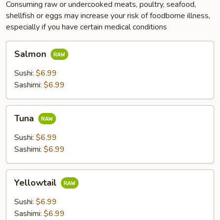
Consuming raw or undercooked meats, poultry, seafood,
shellfish or eggs may increase your risk of foodborne illness,
especially if you have certain medical conditions
Salmon
Salmon
Sushi:
$6.99
Sashimi:
$6.99
Tuna
Tuna
Sushi:
$6.99
Sashimi:
$6.99
Yellowtail
Yellowtail
Sushi:
$6.99
Sashimi:
$6.99