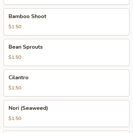
Bamboo
Bamboo Shoot
Shoot
$1.50
Bean
Bean Sprouts
Sprouts
$1.50
Cilantro
Cilantro
$1.50
Nori
Nori (Seaweed)
(Seaweed)
$1.50