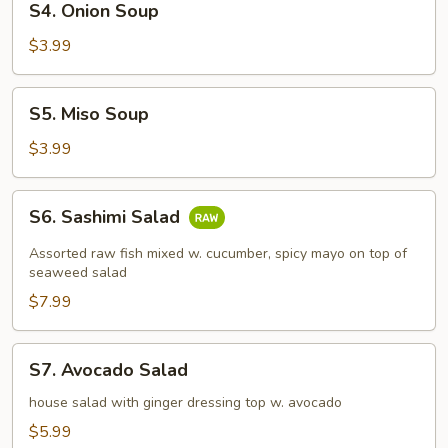
S4. Onion Soup
Onion
Soup
$3.99
S5.
S5. Miso Soup
Miso
Soup
$3.99
S6.
S6. Sashimi Salad
Sashimi
Salad
Assorted raw fish mixed w. cucumber, spicy mayo on top of
seaweed salad
$7.99
S7.
S7. Avocado Salad
Avocado
Salad
house salad with ginger dressing top w. avocado
$5.99