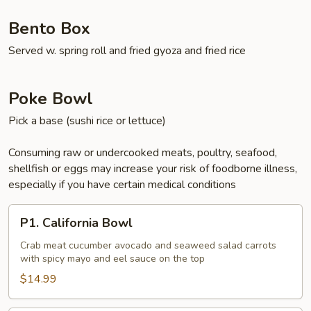
Bento Box
Served w. spring roll and fried gyoza and fried rice
Poke Bowl
Pick a base (sushi rice or lettuce)
Consuming raw or undercooked meats, poultry, seafood,
shellfish or eggs may increase your risk of foodborne illness,
especially if you have certain medical conditions
P1.
P1. California Bowl
California
Bowl
Crab meat cucumber avocado and seaweed salad carrots
with spicy mayo and eel sauce on the top
$14.99