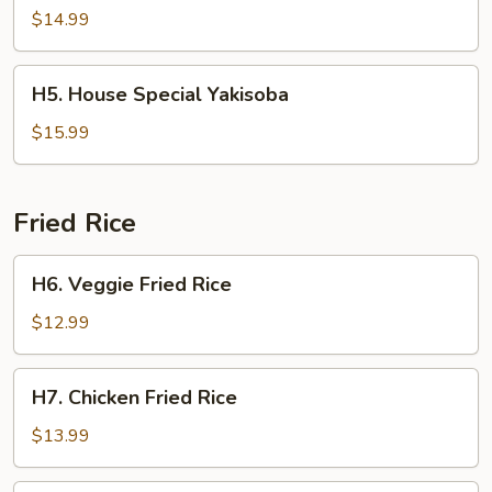
Yakisoba
$14.99
H5.
H5. House Special Yakisoba
House
Special
$15.99
Yakisoba
Fried Rice
H6.
H6. Veggie Fried Rice
Veggie
Fried
$12.99
Rice
H7.
H7. Chicken Fried Rice
Chicken
Fried
$13.99
Rice