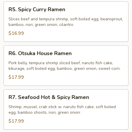
R5.
R5. Spicy Curry Ramen
Spicy
Curry
Slices beef and tempura shrimp, soft boiled egg, beansprout,
bamboo, nori, green onion, cilantro
Ramen
$16.99
R6.
R6. Otsuka House Ramen
Otsuka
House
Pork belly, tempura shrimp sliced beef, naruto fish cake,
kikurage, soft boiled egg, bamboo, green onion, sweet corn.
Ramen
$17.99
R7.
R7. Seafood Hot & Spicy Ramen
Seafood
Hot
Shrimp, mussel, crab stick w. naruto fish cake, soft boiled
egg, bamboo shoots, nori, green onion
&
Spicy
$17.99
Ramen