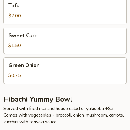
Tofu
Tofu
$2.00
Sweet
Sweet Corn
Corn
$1.50
Green
Green Onion
Onion
$0.75
Hibachi Yummy Bowl
Served with fried rice and house salad or yakisoba +$3
Comes with vegetables - broccoli, onion, mushroom, carrots,
zucchini with teriyaki sauce