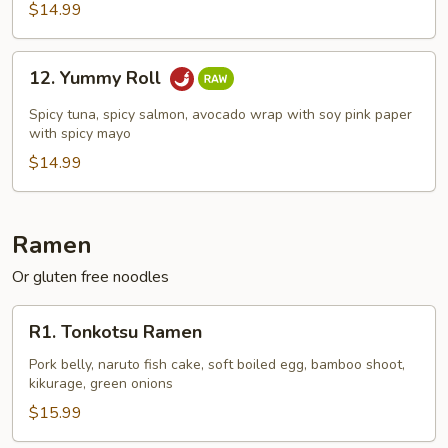
$14.99
12.
12. Yummy Roll
Yummy
Roll
Spicy tuna, spicy salmon, avocado wrap with soy pink paper
with spicy mayo
$14.99
Ramen
Or gluten free noodles
R1.
R1. Tonkotsu Ramen
Tonkotsu
Ramen
Pork belly, naruto fish cake, soft boiled egg, bamboo shoot,
kikurage, green onions
$15.99