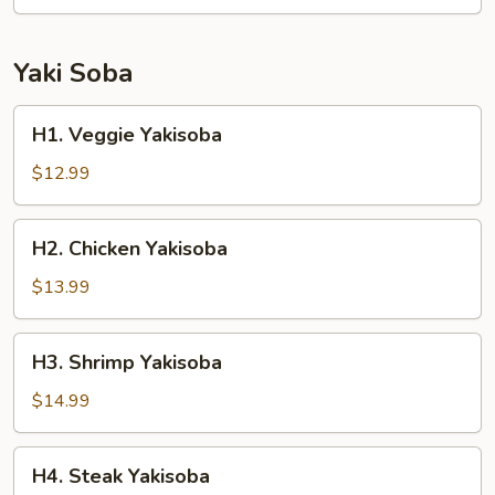
Yaki Soba
H1.
H1. Veggie Yakisoba
Veggie
Yakisoba
$12.99
H2.
H2. Chicken Yakisoba
Chicken
Yakisoba
$13.99
H3.
H3. Shrimp Yakisoba
Shrimp
Yakisoba
$14.99
H4.
H4. Steak Yakisoba
Steak