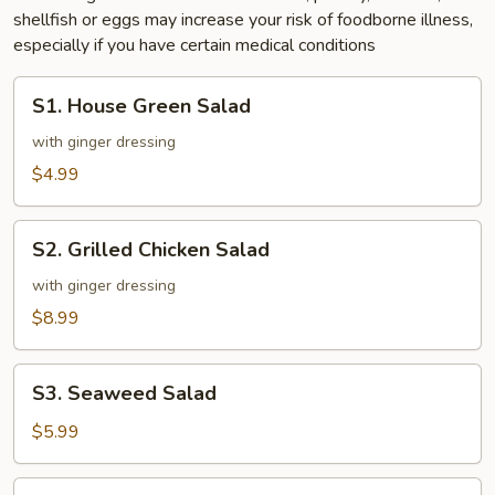
shellfish or eggs may increase your risk of foodborne illness,
especially if you have certain medical conditions
S1.
S1. House Green Salad
House
Green
with ginger dressing
Salad
$4.99
S2.
S2. Grilled Chicken Salad
Grilled
Chicken
with ginger dressing
Salad
$8.99
S3.
S3. Seaweed Salad
Seaweed
Salad
$5.99
S4.