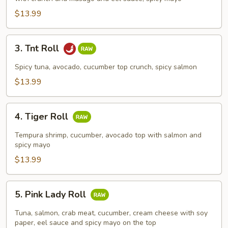
$13.99
3.
3. Tnt Roll
Tnt
Roll
Spicy tuna, avocado, cucumber top crunch, spicy salmon
$13.99
4.
4. Tiger Roll
Tiger
Roll
Tempura shrimp, cucumber, avocado top with salmon and
spicy mayo
$13.99
5.
5. Pink Lady Roll
Pink
Lady
Tuna, salmon, crab meat, cucumber, cream cheese with soy
Roll
paper, eel sauce and spicy mayo on the top