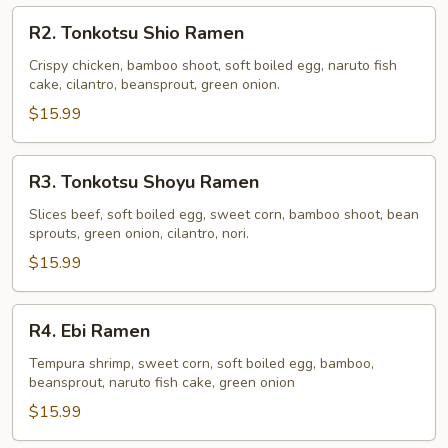
R2.
R2. Tonkotsu Shio Ramen
Tonkotsu
Shio
Crispy chicken, bamboo shoot, soft boiled egg, naruto fish
cake, cilantro, beansprout, green onion.
Ramen
$15.99
R3.
R3. Tonkotsu Shoyu Ramen
Tonkotsu
Shoyu
Slices beef, soft boiled egg, sweet corn, bamboo shoot, bean
sprouts, green onion, cilantro, nori.
Ramen
$15.99
R4.
R4. Ebi Ramen
Ebi
Ramen
Tempura shrimp, sweet corn, soft boiled egg, bamboo,
beansprout, naruto fish cake, green onion
$15.99