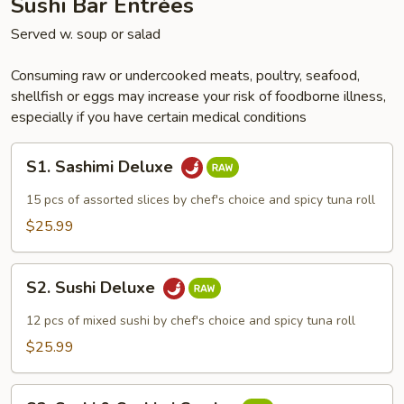
Sushi Bar Entrées
Served w. soup or salad
Consuming raw or undercooked meats, poultry, seafood,
shellfish or eggs may increase your risk of foodborne illness,
especially if you have certain medical conditions
S1.
S1. Sashimi Deluxe
Sashimi
Deluxe
15 pcs of assorted slices by chef's choice and spicy tuna roll
$25.99
S2.
S2. Sushi Deluxe
Sushi
Deluxe
12 pcs of mixed sushi by chef's choice and spicy tuna roll
$25.99
S3.