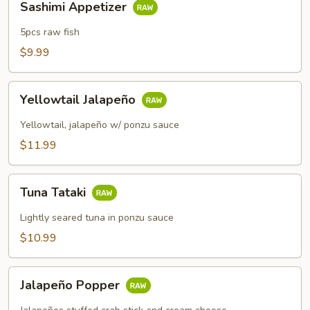
Sashimi Appetizer
Appetizer
5pcs raw fish
$9.99
Yellowtail
Yellowtail Jalapeño
Jalapeño
Yellowtail, jalapeño w/ ponzu sauce
$11.99
Tuna
Tuna Tataki
Tataki
Lightly seared tuna in ponzu sauce
$10.99
Jalapeño
Jalapeño Popper
Popper