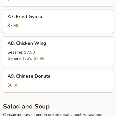
A7.
A7. Fried Gyoza
Fried
Gyoza
$7.99
A8.
A8. Chicken Wing
Chicken
Wing
Sesame:
$7.99
General Tso's:
$7.99
A9.
A9. Chinese Donuts
Chinese
Donuts
$6.99
Salad and Soup
Consuming raw or undercooked meats, poultry, seafood,