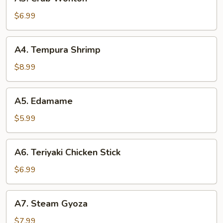
Crab
Wonton
$6.99
A4.
A4. Tempura Shrimp
Tempura
Shrimp
$8.99
A5.
A5. Edamame
Edamame
$5.99
A6.
A6. Teriyaki Chicken Stick
Teriyaki
Chicken
$6.99
Stick
A7.
A7. Steam Gyoza
Steam
Gyoza
$7.99