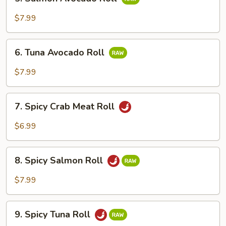
Salmon
Avocado
$7.99
Roll
6.
6. Tuna Avocado Roll
Tuna
Avocado
$7.99
Roll
7.
7. Spicy Crab Meat Roll
Spicy
Crab
$6.99
Meat
Roll
8.
8. Spicy Salmon Roll
Spicy
Salmon
$7.99
Roll
9.
9. Spicy Tuna Roll
Spicy