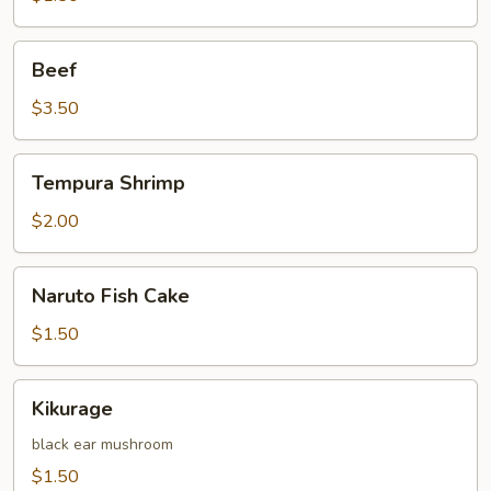
Beef
Beef
$3.50
Tempura
Tempura Shrimp
Shrimp
$2.00
Naruto
Naruto Fish Cake
Fish
Cake
$1.50
Kikurage
Kikurage
black ear mushroom
$1.50