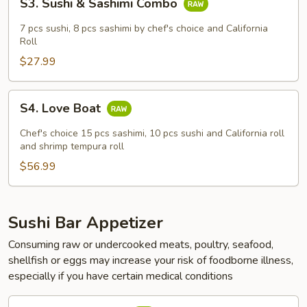
S3. Sushi & Sashimi Combo
Sushi
&
7 pcs sushi, 8 pcs sashimi by chef's choice and California
Sashimi
Roll
Combo
$27.99
S4.
S4. Love Boat
Love
Boat
Chef's choice 15 pcs sashimi, 10 pcs sushi and California roll
and shrimp tempura roll
$56.99
Sushi Bar Appetizer
Consuming raw or undercooked meats, poultry, seafood,
shellfish or eggs may increase your risk of foodborne illness,
especially if you have certain medical conditions
Sashimi