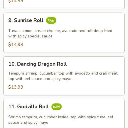
$14.99
9.
9. Sunrise Roll
Sunrise
Roll
Tuna, salmon, cream cheese, avocado and roll deep fried
with spicy special sauce
$14.99
10.
10. Dancing Dragon Roll
Dancing
Dragon
Tempura shrimp, cucumber top with avocado and crab meat
top with eel sauce and spicy mayo
Roll
$13.99
11.
11. Godzilla Roll
Godzilla
Roll
Shrimp tempura, cucumber inside, top with spicy tuna, eel
sauce and spicy mayo