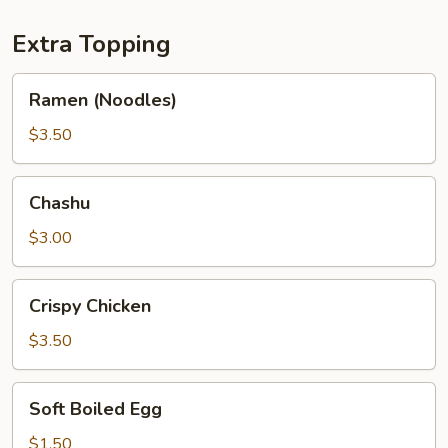
Extra Topping
Ramen
Ramen (Noodles)
(Noodles)
$3.50
Chashu
Chashu
$3.00
Crispy
Crispy Chicken
Chicken
$3.50
Soft
Soft Boiled Egg
Boiled
Egg
$1.50