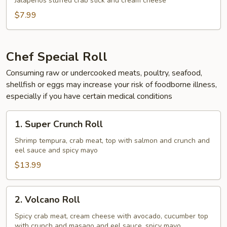
Jalapeños stuffed crab stick and cream cheese
$7.99
Chef Special Roll
Consuming raw or undercooked meats, poultry, seafood,
shellfish or eggs may increase your risk of foodborne illness,
especially if you have certain medical conditions
1.
1. Super Crunch Roll
Super
Crunch
Shrimp tempura, crab meat, top with salmon and crunch and
eel sauce and spicy mayo
Roll
$13.99
2.
2. Volcano Roll
Volcano
Roll
Spicy crab meat, cream cheese with avocado, cucumber top
with crunch and masago and eel sauce, spicy mayo