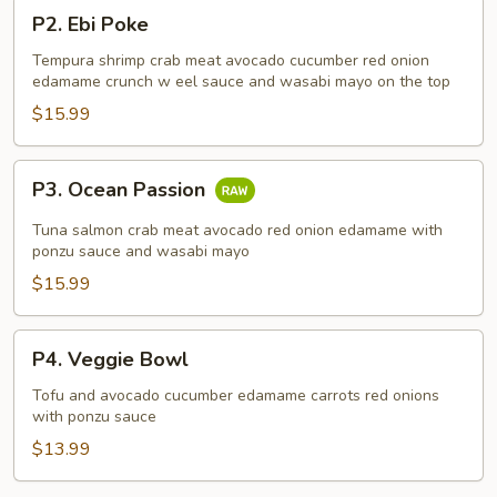
P2.
P2. Ebi Poke
Ebi
Poke
Tempura shrimp crab meat avocado cucumber red onion
edamame crunch w eel sauce and wasabi mayo on the top
$15.99
P3.
P3. Ocean Passion
Ocean
Passion
Tuna salmon crab meat avocado red onion edamame with
ponzu sauce and wasabi mayo
$15.99
P4.
P4. Veggie Bowl
Veggie
Bowl
Tofu and avocado cucumber edamame carrots red onions
with ponzu sauce
$13.99