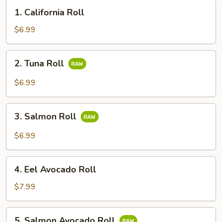
1.
1. California Roll
California
Roll
$6.99
2.
2. Tuna Roll
Tuna
Roll
$6.99
3.
3. Salmon Roll
Salmon
Roll
$6.99
4.
4. Eel Avocado Roll
Eel
Avocado
$7.99
Roll
5.
5. Salmon Avocado Roll