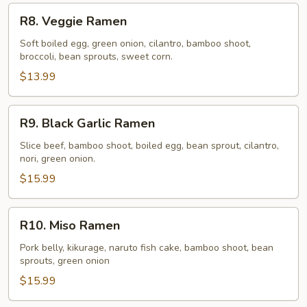
R8.
R8. Veggie Ramen
Veggie
Ramen
Soft boiled egg, green onion, cilantro, bamboo shoot,
broccoli, bean sprouts, sweet corn.
$13.99
R9.
R9. Black Garlic Ramen
Black
Garlic
Slice beef, bamboo shoot, boiled egg, bean sprout, cilantro,
nori, green onion.
Ramen
$15.99
R10.
R10. Miso Ramen
Miso
Ramen
Pork belly, kikurage, naruto fish cake, bamboo shoot, bean
sprouts, green onion
$15.99