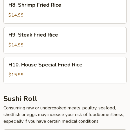
H8.
H8. Shrimp Fried Rice
Shrimp
Fried
$14.99
Rice
H9.
H9. Steak Fried Rice
Steak
Fried
$14.99
Rice
H10.
H10. House Special Fried Rice
House
Special
$15.99
Fried
Rice
Sushi Roll
Consuming raw or undercooked meats, poultry, seafood,
shellfish or eggs may increase your risk of foodborne illness,
especially if you have certain medical conditions