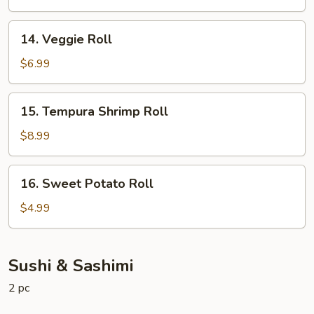
14.
14. Veggie Roll
Veggie
Roll
$6.99
15.
15. Tempura Shrimp Roll
Tempura
Shrimp
$8.99
Roll
16.
16. Sweet Potato Roll
Sweet
Potato
$4.99
Roll
Sushi & Sashimi
2 pc