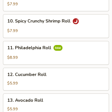
Tuna
$7.99
Roll
10.
10. Spicy Crunchy Shrimp Roll
Spicy
Crunchy
$7.99
Shrimp
Roll
11.
11. Philadelphia Roll
Philadelphia
Roll
$8.99
12.
12. Cucumber Roll
Cucumber
Roll
$5.99
13.
13. Avocado Roll
Avocado
Roll
$5.99