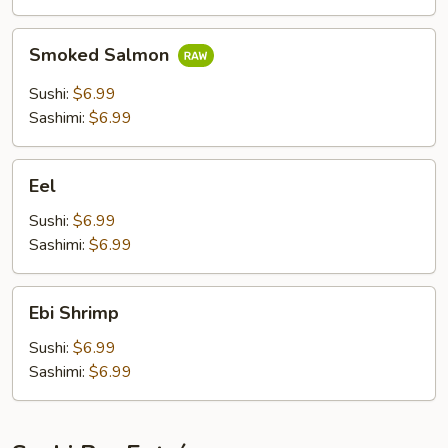
Smoked
Smoked Salmon
Salmon
Sushi:
$6.99
Sashimi:
$6.99
Eel
Eel
Sushi:
$6.99
Sashimi:
$6.99
Ebi
Ebi Shrimp
Shrimp
Sushi:
$6.99
Sashimi:
$6.99